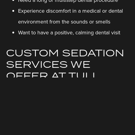
Experience discomfort in a medical or dental
environment from the sounds or smells
Want to have a positive, calming dental visit
CUSTOM SEDATION
SERVICES WE
OFFER AT TULI
DENTAL
Sedation dentistry can change how you think about
going to the dentist. Our relaxation options help you
to feel comfortable while our easy-going,
professional staff focus on giving you their expert