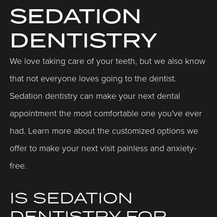
SEDATION
DENTISTRY
We love taking care of your teeth, but we also know
that not everyone loves going to the dentist.
Sedation dentistry can make your next dental
appointment the most comfortable one you've ever
had. Learn more about the customized options we
offer to make your next visit painless and anxiety-
free.
IS SEDATION
DENTISTRY FOR