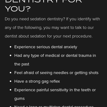
YOU?
Do you need sedation dentistry? If you identify with
any of the following, you may want to talk to our
dentist about sedation for your next procedure.
Experience serious dental anxiety
Had any type of medical or dental trauma in
the past
Feel afraid of seeing needles or getting shots
Have a strong gag reflex
Experience painful sensitivity in the teeth or
gums
Need a long or multistep dental procedure